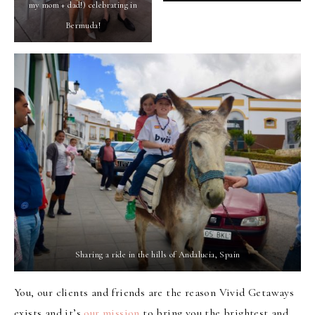
my mom + dad!) celebrating in
Bermuda!
Sharing a ride in the hills of Andalucia, Spain
You, our clients and friends are the reason Vivid Getaways
exists and it’s
our mission
to bring you the brightest and