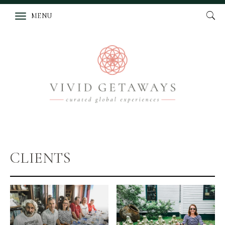
MENU
CLIENTS