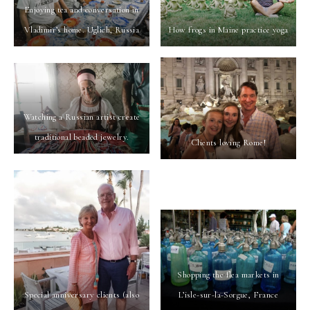
Enjoying tea and conversation in
Vladimir’s home. Uglich, Russia
How frogs in Maine practice yoga
Watching a Russian artist create
traditional beaded jewelry.
Clients loving Rome!
Shopping the flea markets in
Special anniversary clients (also
L’isle-sur-la-Sorgue, France