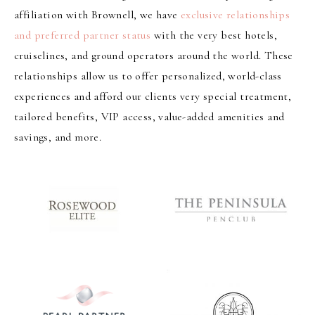
affiliation with Brownell, we have
exclusive relationships
and preferred partner status
with the very best hotels,
cruiselines, and ground operators around the world. These
relationships allow us to offer personalized, world-class
experiences and afford our clients very special treatment,
tailored benefits, VIP access, value-added amenities and
savings, and more.