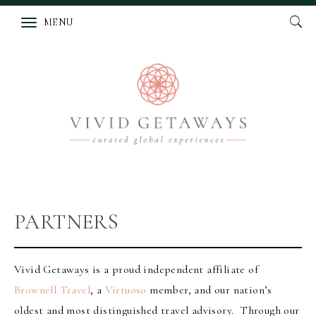
MENU
PARTNERS
Vivid Getaways is a proud independent affiliate of
Brownell Travel
, a
Virtuoso
member, and our nation’s
oldest and most distinguished travel advisory. Through our