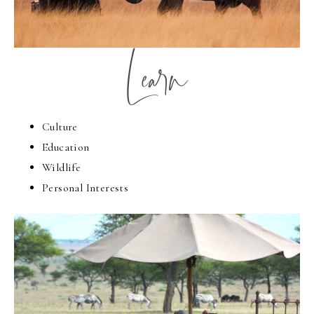
Learn
Culture
Education
Wildlife
Personal Interests