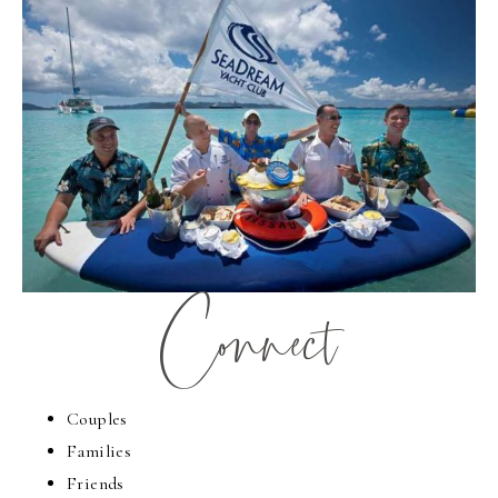
Connect
Couples
Families
Friends