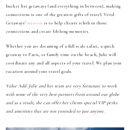
bucket list getaways (and everything in between), making
connections is one of the greatest gifts of travel. Vivid
Getaways’
mission
is to help clients relish in those
connections and create lifelong memories.
Whether you are dreaming of a full scale safari, a quick
getaway to Paris, or family time on the beach, Julie will
coordinate any and all aspects of your travel. We plan your
vacation around your travel goals.
Value Add
:
Julie and her team
are very fortunate to work
with some of the very best partners from around our globe
and as a result, she can offer her clients special VIP perks
and amenities that are not extended to
just anyone.