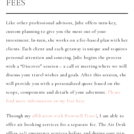
FEES
Like other professional advisors, Julie offers turn-key,
custom planning to give you the most out of your
investment. In-turn, she works on a fee-based plan with her
clients. Each client and each getaway is unique and requires
personal attention and sourcing. Julie begins the process
with a “Discover” session – a call or meeting where we will
discuss your travel wishes and goals. After this session, she
will provide you with a personalized quote based on the
scope, components and details of your adventure.
Please
find more information on my fees here.
Through my
affiliation with Brownell Travel
, I am able to
offer air booking services for a separate fee. The Air Desk
offers 24/7 emergency services before and during your trip