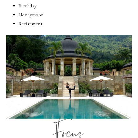
Birthday
Honeymoon
Retirement
Focus