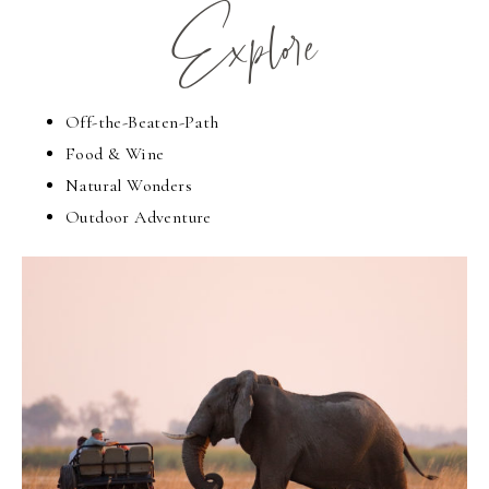
Explore
Off-the-Beaten-Path
Food & Wine
Natural Wonders
Outdoor Adventure