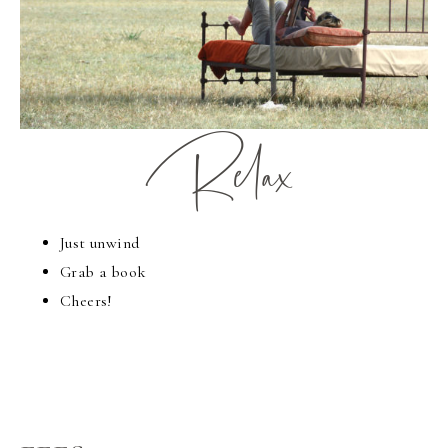
Relax
Just unwind
Grab a book
Cheers!