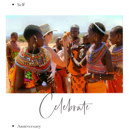
Self
Celebrate
Anniversary