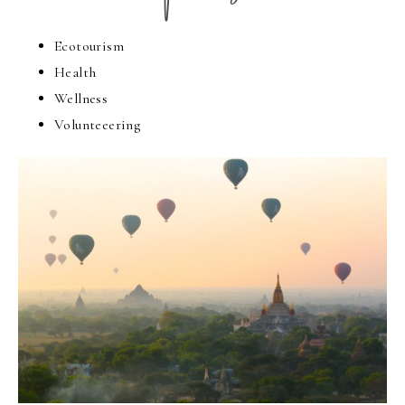
Ecotourism
Health
Wellness
Volunteeering