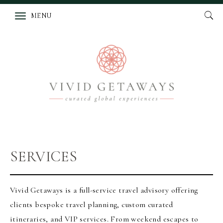
MENU
SERVICES
Vivid Getaways is a full-service travel advisory offering
clients bespoke travel planning, custom curated
itineraries, and VIP services. From weekend escapes to