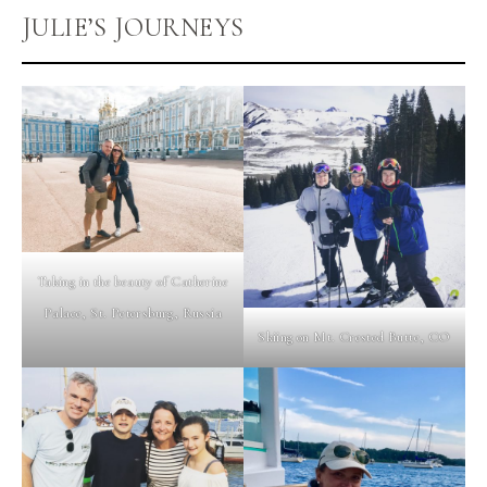
JULIE’S JOURNEYS
Taking in the beauty of Catherine
Palace, St. Petersburg, Russia
Skiing on Mt. Crested Butte, CO