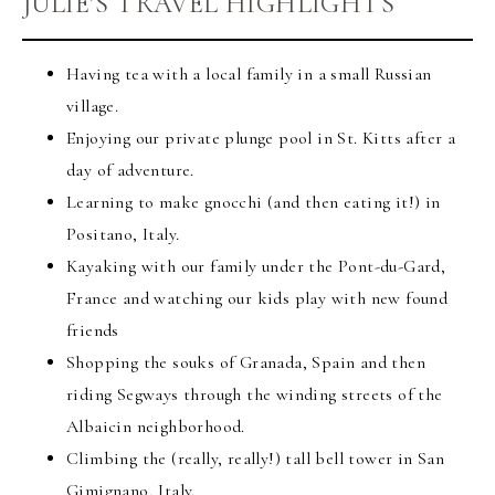
JULIE’S TRAVEL HIGHLIGHTS
Having tea with a local family in a small Russian
village.
Enjoying our private plunge pool in St. Kitts after a
day of adventure.
Learning to make gnocchi (and then eating it!) in
Positano, Italy.
Kayaking with our family under the Pont-du-Gard,
France and watching our kids play with new found
friends
Shopping the souks of Granada, Spain and then
riding Segways through the winding streets of the
Albaicin neighborhood.
Climbing the (really, really!) tall bell tower in San
Gimignano, Italy.