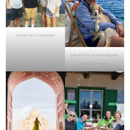
Family time in Nantucket
Julie with her pup enjoying some
time on the water.