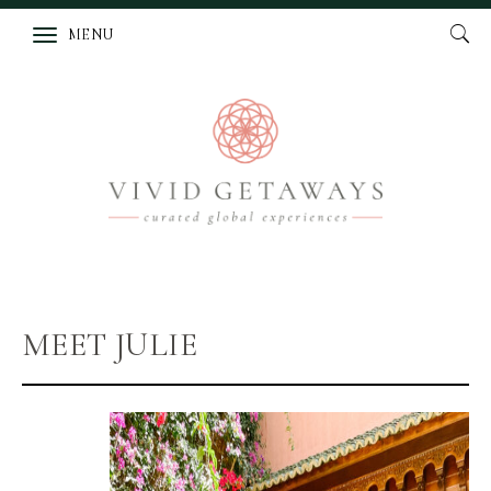
MENU
MEET JULIE