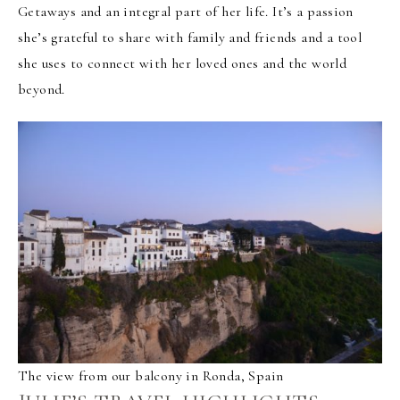
Getaways and an integral part of her life. It’s a passion
she’s grateful to share with family and friends and a tool
she uses to connect with her loved ones and the world
beyond.
The view from our balcony in Ronda, Spain