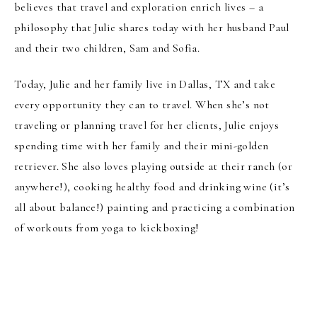
believes that travel and exploration enrich lives – a
philosophy that Julie shares today with her husband Paul
and their two children, Sam and Sofia.
Today, Julie and her family live in Dallas, TX and take
every opportunity they can to travel. When she’s not
traveling or planning travel for her clients, Julie enjoys
spending time with her family and their mini-golden
retriever. She also loves playing outside at their ranch (or
anywhere!), cooking healthy food and drinking wine (it’s
all about balance!) painting and practicing a combination
of workouts from yoga to kickboxing!