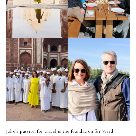
Julie’s passion for travel is the foundation for Vivid