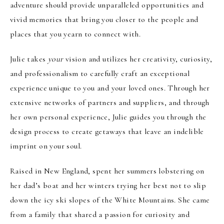
adventure should provide unparalleled opportunities and
vivid memories that bring you closer to the people and
places that you yearn to connect with.
Julie takes
your
vision and utilizes her creativity, curiosity,
and professionalism to carefully craft an exceptional
experience unique to you and your loved ones. Through her
extensive networks of partners and suppliers, and through
her own personal experience, Julie guides you through the
design process to create getaways that leave an indelible
imprint on your soul.
Raised in New England, spent her summers lobstering on
her dad’s boat and her winters trying her best not to slip
down the icy ski slopes of the White Mountains. She came
from a family that shared a passion for curiosity and