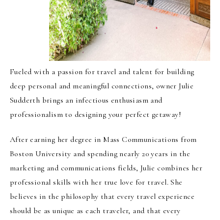
Fueled with a passion for travel and talent for building
deep personal and meaningful connections, owner Julie
Sudderth brings an infectious enthusiasm and
professionalism to designing your perfect getaway!
After earning her degree in Mass Communications from
Boston University and spending nearly 20 years in the
marketing and communications fields, Julie combines her
professional skills with her true love for travel. She
believes in the philosophy that every travel experience
should be as unique as each traveler, and that every