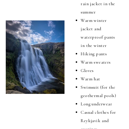
rain jacket in the
summer
Warm winter
jacket and
waterproof pants
in the winter
Hiking pants
Warm sweaters
Gloves
Warm hat
Swimsuit (for the
geothermal pools)
Long underwear
Casual clothes for
Reykjavik and