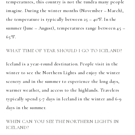
temperatures, this country is not the tundra many people
imagine. During the winter months (November – March),
the temperature is typically between 25 – 40°F. In the
summer (June – August), temperatures range between 45 –
65°F.
WHAT TIME OF YEAR SHOULD I GO TO ICELAND?
Iceland is a year-round destination. People visit in the
winter to see the
Northern Lights
and enjoy the winter
scenery and in the summer to experience the long days,
warmer weather, and access to the highlands. Travelers
typically spend 5-7 days in Iceland in the winter and 6-9
days in the summer.
WHEN CAN YOU SEE THE NORTHERN LIGHTS IN
ICELAND?