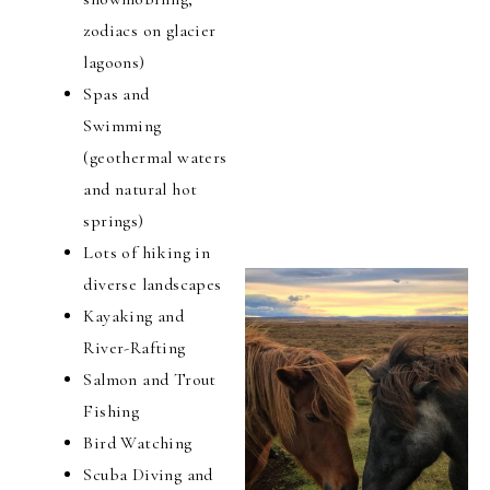
zodiacs on glacier
lagoons)
Spas and
Swimming
(geothermal waters
and natural hot
springs)
Lots of hiking in
diverse landscapes
Kayaking and
River-Rafting
Salmon and Trout
Fishing
Bird Watching
Scuba Diving and