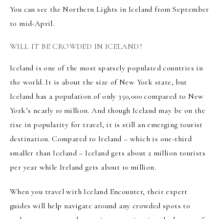
You can see the Northern Lights in Iceland from September
to mid-April.
WILL IT BE CROWDED IN ICELAND?
Iceland is one of the most sparsely populated countries in
the world. It is about the size of New York state, but
Iceland has a population of only 350,000 compared to New
York’s nearly 10 million. And though Iceland may be on the
rise in popularity for travel, it is still an emerging tourist
destination. Compared to Ireland – which is one-third
smaller than Iceland – Iceland gets about 2 million tourists
per year while Ireland gets about 10 million.
When you travel with Iceland Encounter, their expert
guides will help navigate around any crowded spots to