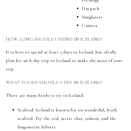
evenings
Daypack
Sunglasses
Camera
HOW LONG SHOULD I SPEND IN ICELAND?
It is best to spend at least 5 days in Iceland, but ideally
plan for an 8-day trip to Iceland to make the most of your
trip.
WHAT FOODS SHOULD I TRY IN ICELAND?
There are many foods to try in Iceland:
Seafood: Iceland is known for its wonderful, fresh
seafood. Try the cod, arctic char, salmon, and the
langoustine lobster.