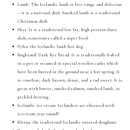
Lamb: The Icelandic lamb is free-range and delicious
– it is a national dish. Smoked lamb is a traditional
Christmas dish.
Skyr: It is a traditional low fat, high protein dairy
dish, sometimes called a super food.
Pylsa: the Icelandic lamb hot dog
Rugbraud: Dark Rye Bread. It is traditionally baked
in a pot or steamed in special wooden casks which
have been buried in the ground near a hot spring. It
is crustless, dark brown, dense, and a tad sweet. It is
great with butter, smoked salmon, smoked lamb, or
pickled herring.
Icelandic ice cream: Icelanders are obsessed with
icecream year round!
Kleina: the traditional Icelandic twisted doughnut