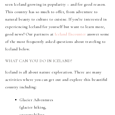
seen Iceland growing in popularity – and for good reason.
This country has so much to offer, from adventure to
natural beauty to culture to cuisine. If you’re interested in
experiencing Iceland for yourself but want to learn more,
good news! Our partners at
Iceland Encounter
answer some
of the most frequently asked questions about traveling to
Iceland below.
WHAT CAN YOU DO IN ICELAND?
Iceland is all about nature exploration. There are many
activities where you can get out and explore this beautiful
country including:
Glacier Adventures
(glacier hiking,
snowmobiling,