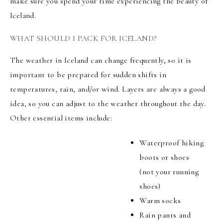
make sure you spend your time experiencing the beauty of
Iceland.
WHAT SHOULD I PACK FOR ICELAND?
The weather in Iceland can change frequently, so it is
important to be prepared for sudden shifts in
temperatures, rain, and/or wind. Layers are always a good
idea, so you can adjust to the weather throughout the day.
Other essential items include:
Waterproof hiking
boots or shoes
(not your running
shoes)
Warm socks
Rain pants and