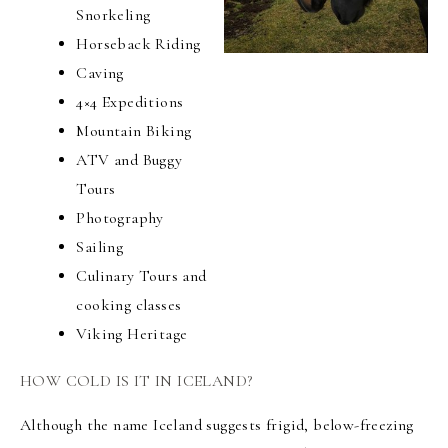
Snorkeling
Horseback Riding
Caving
4×4 Expeditions
Mountain Biking
ATV and Buggy
Tours
Photography
Sailing
Culinary Tours and
cooking classes
Viking Heritage
HOW COLD IS IT IN ICELAND?
Although the name Iceland suggests frigid, below-freezing