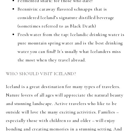
Fermented shark: for those who dare!
Brennivin: caraway flavored schnapps that is
considered Iceland’s signature distilled beverage
(sometimes referred to as Black Death)
Fresh water from the tap: Icelandic drinking water is
pure mountain spring water and is the best drinking
water you can find! It´s usually what Icelanders miss
the most when they travel abroad.
WHO SHOULD VISIT ICELAND?
Iceland is a great destination for many types of travelers.
Nature lovers
of all ages will appreciate the natural beauty
and stunning landscape. Active travelers who like to be
outside will love the many exciting activities.
Families
–
especially those with children 10 and older – will enjoy
bonding and creating memories
in a stunning setting. And