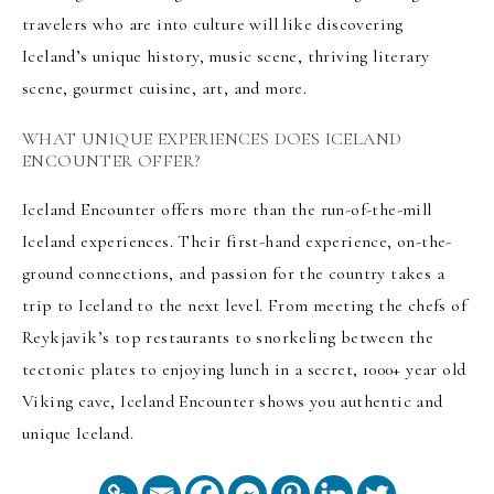
travelers who are into culture will like discovering
Iceland’s unique history, music scene, thriving literary
scene, gourmet cuisine, art, and more.
WHAT UNIQUE EXPERIENCES DOES ICELAND
ENCOUNTER OFFER?
Iceland Encounter offers more than the run-of-the-mill
Iceland experiences. Their first-hand experience, on-the-
ground connections, and passion for the country takes a
trip to Iceland to the next level. From meeting the chefs of
Reykjavik’s top restaurants to snorkeling between the
tectonic plates to enjoying lunch in a secret, 1000+ year old
Viking cave, Iceland Encounter shows you authentic and
unique Iceland.