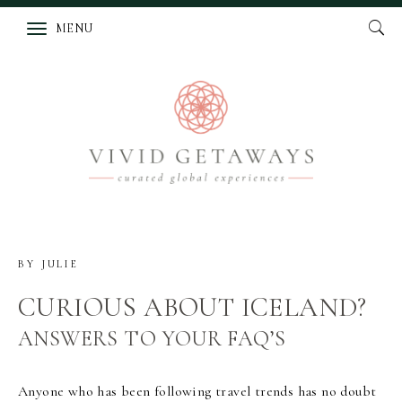
MENU
BY
JULIE
CURIOUS ABOUT ICELAND?
ANSWERS TO YOUR FAQ’S
Anyone who has been following travel trends has no doubt