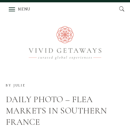
MENU
BY
JULIE
DAILY PHOTO – FLEA
MARKETS IN SOUTHERN
FRANCE