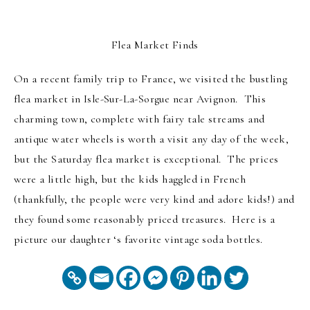
Flea Market Finds
On a recent family trip to France, we visited the bustling
flea market in Isle-Sur-La-Sorgue near Avignon. This
charming town, complete with fairy tale streams and
antique water wheels is worth a visit any day of the week,
but the Saturday flea market is exceptional. The prices
were a little high, but the kids haggled in French
(thankfully, the people were very kind and adore kids!) and
they found some reasonably priced treasures. Here is a
picture our daughter ‘s favorite vintage soda bottles.