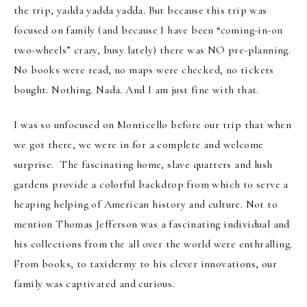
the trip, yadda yadda yadda. But because this trip was
focused on family (and because I have been “coming-in-on
two-wheels” crazy, busy lately) there was NO pre-planning.
No books were read, no maps were checked, no tickets
bought. Nothing. Nada. And I am just fine with that.
I was so unfocused on Monticello before our trip that when
we got there, we were in for a complete and welcome
surprise. The fascinating home, slave quarters and lush
gardens provide a colorful backdrop from which to serve a
heaping helping of American history and culture. Not to
mention Thomas Jefferson was a fascinating individual and
his collections from the all over the world were enthralling.
From books, to taxidermy to his clever innovations, our
family was captivated and curious.