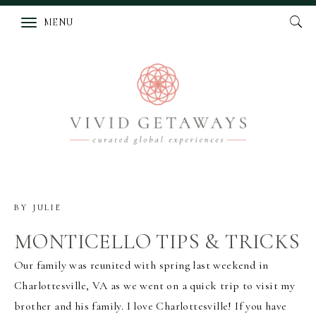
MENU
BY
JULIE
MONTICELLO TIPS & TRICKS
Our family was reunited with spring last weekend in
Charlottesville, VA as we went on a quick trip to visit my
brother and his family. I love Charlottesville! If you have