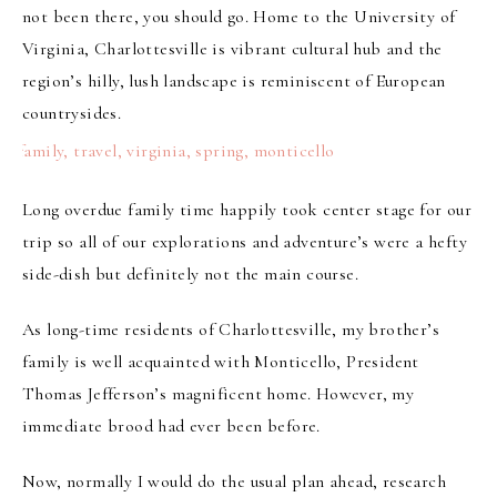
not been there, you should go. Home to the University of
Virginia, Charlottesville is vibrant
cultural hub
and the
region’s hilly, lush landscape
is reminiscent of European
countrysides.
Long overdue family time happily took center stage for our
trip so all of our explorations and adventure’s were a hefty
side-dish but definitely not the main course.
As long-time residents of Charlottesville, my brother’s
family is well acquainted with Monticello, President
Thomas Jefferson’s magnificent home. However, my
immediate brood had ever been before.
Now, normally I would do the usual plan ahead, research