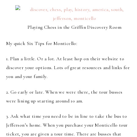
Playing Chess in the Griffin Discovery Room
My quick Six Tips for Monticello:
1.
Plan a little
. Or a lot. At least hop on their website to
discover your options. Lots of great resources and links for
you and your family.
2.
Go early or late
. When we were there, the tour busses
were lining up starting around 10 am.
3.
Ask what time you need to be in line to take the bus
to
Jefferson’s home. When you purchase your Monticello tour
ticket, you are given a tour time. There are busses that