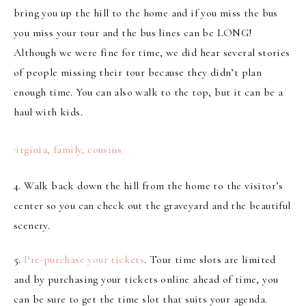
bring you up the hill to the home and if you miss the bus
you miss your tour and the bus lines can be LONG!
Although we were fine for time, we did hear several stories
of people missing their tour because they didn’t plan
enough time. You can also walk to the top, but it can be a
haul with kids.
4.
Walk back down the hill
from the home
to the visitor’s
center so you can check out the graveyard and the beautiful
scenery.
5.
Pre-purchase your tickets
. Tour time slots are limited
and by purchasing your tickets online ahead of time, you
can be sure to get the time slot that suits your agenda.