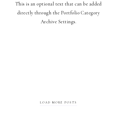
This is an optional text that can be added
directly through the Portfolio Category
Archive Settings.
LOAD MORE POSTS