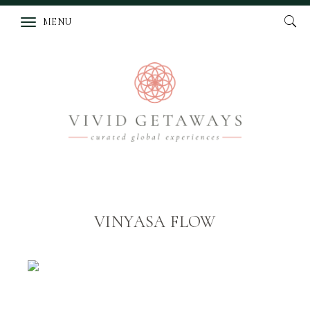
MENU
VINYASA FLOW