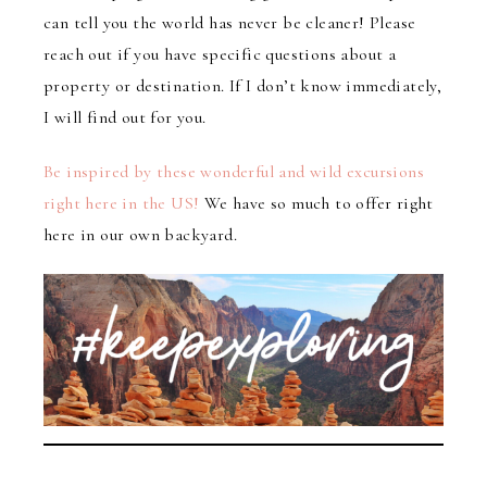
can tell you the world has never be cleaner! Please
reach out if you have specific questions about a
property or destination. If I don’t know immediately,
I will find out for you.
Be inspired by these wonderful and wild excursions
right here in the US!
We have so much to offer right
here in our own backyard.