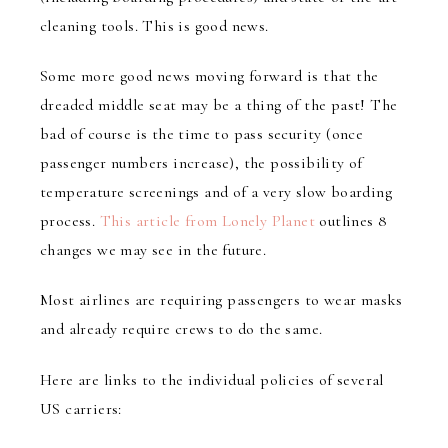
cleaning tools. This is good news.
Some more good news moving forward is that the
dreaded middle seat may be a thing of the past! The
bad of course is the time to pass security (once
passenger numbers increase), the possibility of
temperature screenings and of a very slow boarding
process.
This article from Lonely Planet
outlines 8
changes we may see in the future.
Most airlines are requiring passengers to wear masks
and already require crews to do the same.
Here are links to the individual policies of several
US carriers: