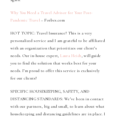
Why You Need a Travel Advisor for Your Post-
Pandemic Travel
– Forbes.com
HOT TOPIC: Travel Insurance! This is a very
personalized service and I am grateful to be affiliated
with an organization that prioritizes our client’s
needs. Our in-house expert,
Laura Heidt
, will guide
you to find the solution that works best for your
needs. I’m proud to offer this service is exclusively
for our clients!
SPECIFIC HOUSEKEEPING, SAFETY, AND
DISTANCING STANDARDS: We’ve been in contact
with our partners, big and small, to learn about what
housekeeping and distancing guidelines are in place. I