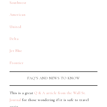
Southwest
American
United
Delta
Jet Blue
Frontier
FAQ’S AND NEWS TO KNOW
This is a great
Q & A article from the Wall St.
Journal
for those wondering if it is safe to travel
again.