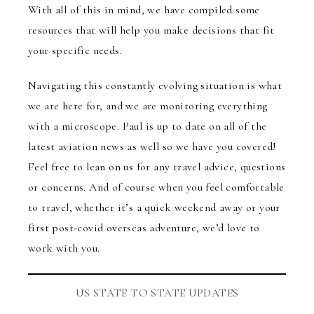
With all of this in mind, we have compiled some
resources that will help you make decisions that fit
your specific needs.
Navigating this constantly evolving situation is what
we are here for, and we are monitoring everything
with a microscope. Paul is up to date on all of the
latest aviation news as well so we have you covered!
Feel free to lean on us for any travel advice, questions
or concerns. And of course when you feel comfortable
to travel, whether it’s a quick weekend away or your
first post-covid overseas adventure, we’d love to
work with you.
US STATE TO STATE UPDATES