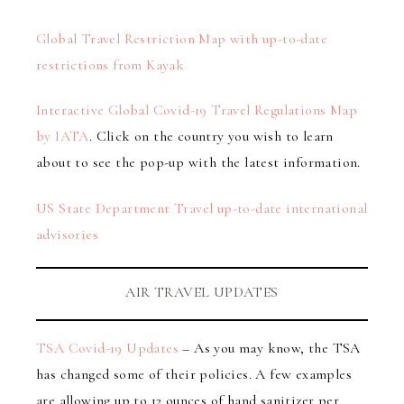
Global Travel Restriction Map with up-to-date
restrictions from Kayak
Interactive Global Covid-19 Travel Regulations Map
by IATA
. Click on the country you wish to learn
about to see the pop-up with the latest information.
US State Department Travel up-to-date international
advisories
AIR TRAVEL UPDATES
TSA Covid-19 Updates
– As you may know, the TSA
has changed some of their policies. A few examples
are allowing up to 12 ounces of hand sanitizer per