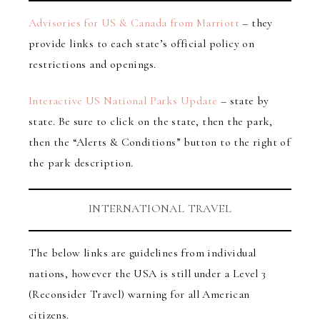
Advisories for US & Canada from Marriott
– they
provide links to each state’s official policy on
restrictions and openings.
Interactive US National Parks Update
– state by
state. Be sure to click on the state, then the park,
then the “Alerts & Conditions” button to the right of
the park description.
INTERNATIONAL TRAVEL
The below links are guidelines from individual
nations, however the USA is still under a Level 3
(Reconsider Travel) warning for all American
citizens.