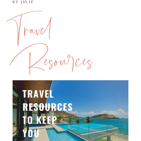
BY
JULIE
Travel
Resources