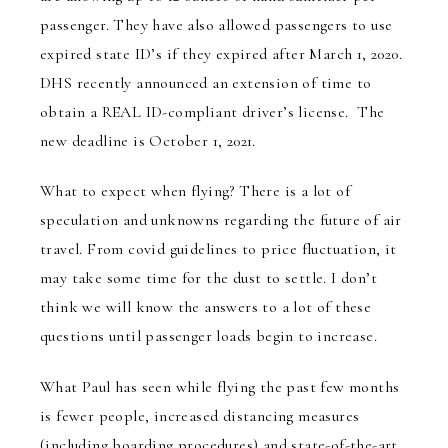
passenger. They have also allowed passengers to use
expired state ID’s if they expired after March 1, 2020.
DHS recently announced an extension of time to
obtain a REAL ID-compliant driver’s license. The
new deadline is October 1, 2021.
What to expect when flying?
There is a lot of
speculation and unknowns regarding the future of air
travel. From covid guidelines to price fluctuation, it
may take some time for the dust to settle. I don’t
think we will know the answers to a lot of these
questions until passenger loads begin to increase.
What Paul has seen while flying the past few months
is fewer people, increased distancing measures
(including boarding procedures) and state-of-the-art