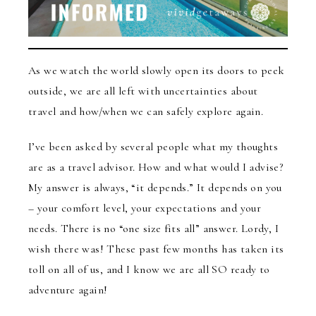
As we watch the world slowly open its doors to peek
outside, we are all left with uncertainties about
travel and how/when we can safely explore again.
I’ve been asked by several people what my thoughts
are as a travel advisor. How and what would I advise?
My answer is always, “it depends.” It depends on you
– your comfort level, your expectations and your
needs. There is no “one size fits all” answer. Lordy, I
wish there was! These past few months has taken its
toll on all of us, and I know we are all SO ready to
adventure again!