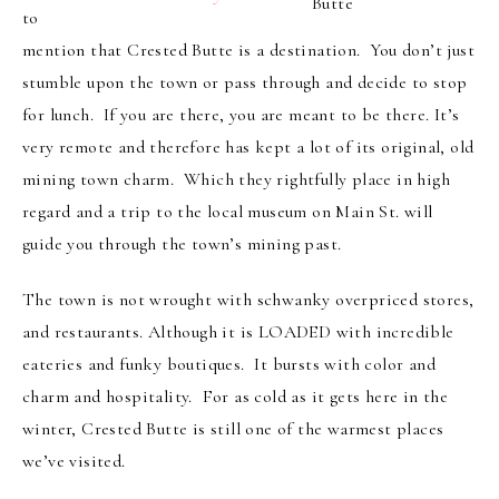
Butte
to
mention that Crested Butte is a destination. You don’t just
stumble upon the town or pass through and decide to stop
for lunch. If you are there, you are meant to be there. It’s
very remote and therefore has kept a lot of its original, old
mining town charm. Which they rightfully place in high
regard and a trip to the local museum on Main St. will
guide you through the town’s mining past.
The town is not wrought with schwanky overpriced stores,
and restaurants. Although it is LOADED with incredible
eateries and funky boutiques. It bursts with color and
charm and hospitality. For as cold as it gets here in the
winter, Crested Butte is still one of the warmest places
we’ve visited.