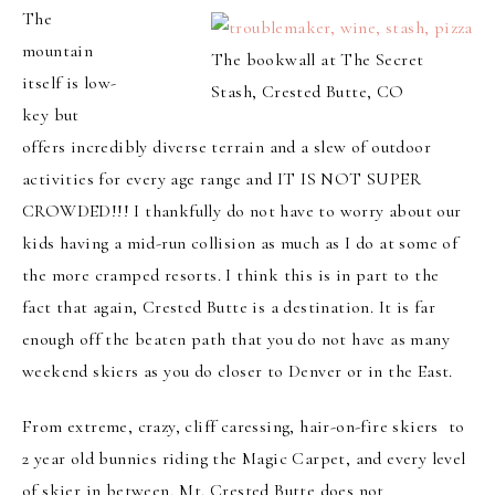
The
mountain
The bookwall at The Secret
itself is low-
Stash, Crested Butte, CO
key but
offers incredibly diverse terrain and a slew of outdoor
activities for every age range and IT IS NOT SUPER
CROWDED!!! I thankfully do not have to worry about our
kids having a mid-run collision as much as I do at some of
the more cramped resorts. I think this is in part to the
fact that again, Crested Butte is a destination. It is far
enough off the beaten path that you do not have as many
weekend skiers as you do closer to Denver or in the East.
From extreme, crazy, cliff caressing, hair-on-fire skiers to
2 year old bunnies riding the Magic Carpet, and every level
of skier in between, Mt. Crested Butte does not