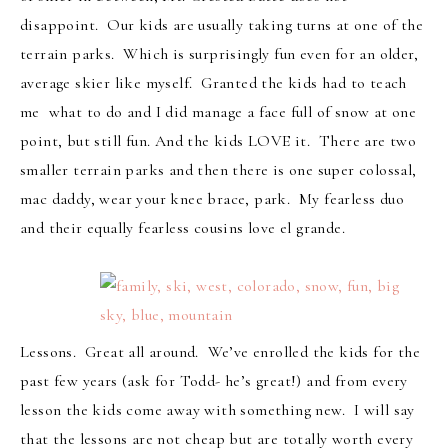
disappoint. Our kids are usually taking turns at one of the
terrain parks. Which is surprisingly fun even for an older,
average skier like myself. Granted the kids had to teach
me what to do and I did manage a face full of snow at one
point, but still fun. And the kids LOVE it. There are two
smaller terrain parks and then there is one super colossal,
mac daddy, wear your knee brace, park. My fearless duo
and their equally fearless cousins love el grande.
Lessons. Great all around. We’ve enrolled the kids for the
past few years (ask for Todd- he’s great!) and from every
lesson the kids come away with something new. I will say
that the lessons are not cheap but are totally worth every