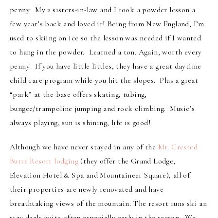
penny. My 2 sisters-in-law and I took a powder lesson a
few year’s back and loved it! Being from New England, I’m
used to skiing on ice so the lesson was needed if I wanted
to hang in the powder. Learned a ton. Again, worth every
penny. If you have little littles, they have a great daytime
child care program while you hit the slopes. Plus a great
“park” at the base offers skating, tubing,
bungee/trampoline jumping and rock climbing. Music’s
always playing, sun is shining, life is good!
Although we have never stayed in any of the
Mt. Crested
Butte Resort lodging
(they offer the Grand Lodge,
Elevation Hotel & Spa and Mountaineer Square), all of
their properties are newly renovated and have
breathtaking views of the mountain. The resort runs ski an
stay deals quite often especially early in the season. We