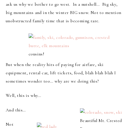
ask us why we bother to go west. In a nutshell… Big sky,
big mountains and in the winter BIG snow. Not to mention
unobstructed family time that is becoming rare.
cousins!
But when the reality hits of paying for airfare, ski
equipment, rental car, lift tickets, food, blah blah blah I
sometimes wonder too… why are we doing this?
Well, this is why…
And this…
Beautiful Mt. Crested
Not