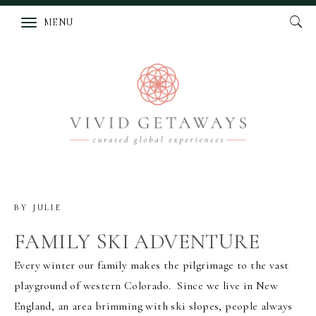
MENU
BY
JULIE
FAMILY SKI ADVENTURE
Every winter our family makes the pilgrimage to the vast
playground of western Colorado. Since we live in New
England, an area brimming with ski slopes, people always