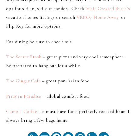
opt for ski-in, ski-out condos. Check
Visit Crested Butte’s
vacation homes listings or search
VRBO
,
Home Away
, or
Flip Key for more options.
For dining be sure to check out:
The Secret Stash –
great pizza and very cool atmosphere.
Be prepared to hang out for a while.
The Ginger Cafe
– great pan-Asian food
Pitas in Paradise
– Global comfort food
Camp 4 Coffee
– a must have for a perfectly roasted bean. I
always bring a few bags home.