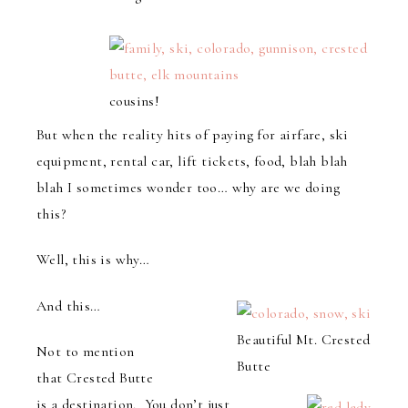
cousins!
But when the reality hits of paying for airfare, ski
equipment, rental car, lift tickets, food, blah blah
blah I sometimes wonder too… why are we doing
this?
Well, this is why…
And this…
Beautiful Mt. Crested
Not to mention
Butte
that Crested Butte
is a destination. You don’t just