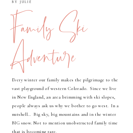
BY
JULIE
Family Ski
Adventure
Every winter our family makes the pilgrimage to the
vast playground of western Colorado. Since we live
in New England, an area brimming with ski slopes,
people always ask us why we bother to go west. In a
nutshell… Big sky, big mountains and in the winter
BIG snow. Not to mention unobstructed family time
that is becoming rare.