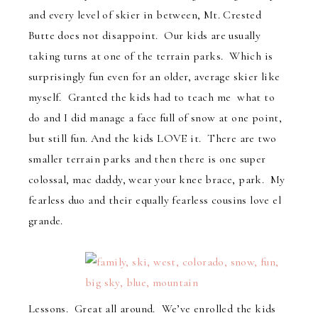
and every level of skier in between, Mt. Crested
Butte does not disappoint. Our kids are usually
taking turns at one of the terrain parks. Which is
surprisingly fun even for an older, average skier like
myself. Granted the kids had to teach me what to
do and I did manage a face full of snow at one point,
but still fun. And the kids LOVE it. There are two
smaller terrain parks and then there is one super
colossal, mac daddy, wear your knee brace, park. My
fearless duo and their equally fearless cousins love el
grande.
Lessons. Great all around. We’ve enrolled the kids