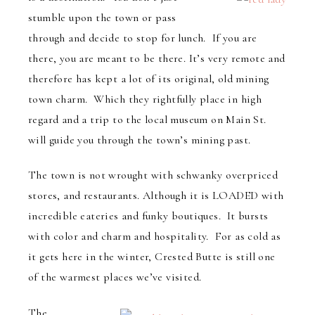
stumble upon the town or pass
through and decide to stop for lunch. If you are
there, you are meant to be there. It’s very remote and
therefore has kept a lot of its original, old mining
town charm. Which they rightfully place in high
regard and a trip to the local museum on Main St.
will guide you through the town’s mining past.
The town is not wrought with schwanky overpriced
stores, and restaurants. Although it is LOADED with
incredible eateries and funky boutiques. It bursts
with color and charm and hospitality. For as cold as
it gets here in the winter, Crested Butte is still one
of the warmest places we’ve visited.
The