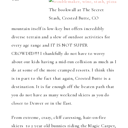
The bookwall at The Secret
Stash, Crested Butte, CO
mountain itself is low-key but offers incredibly
diverse terrain and a slew of outdoor activities for
every age range and IT IS NOT SUPER
CROWDED!!! I thankfully do not have to worry
about our kids having a mid-run collision as much as I
do at some of the more cramped resorts. I think this
is in part to the fact that again, Crested Butte is a
destination. It is far enough off the beaten path that
you do not have as many weekend skiers as you do
closer to Denver or in the East.
From extreme, crazy, cliff caressing, hair-on-fire
skiers to 2 year old bunnies riding the Magic Carpet,