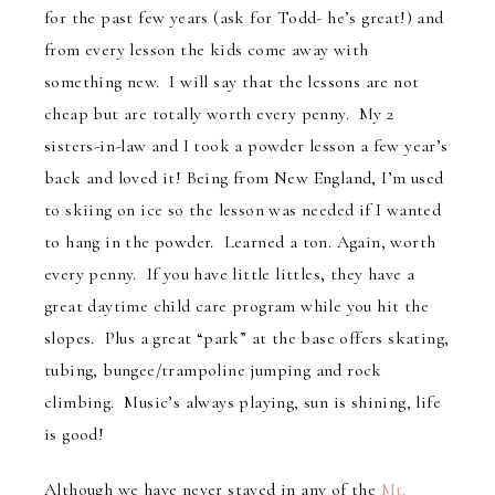
for the past few years (ask for Todd- he’s great!) and
from every lesson the kids come away with
something new. I will say that the lessons are not
cheap but are totally worth every penny. My 2
sisters-in-law and I took a powder lesson a few year’s
back and loved it! Being from New England, I’m used
to skiing on ice so the lesson was needed if I wanted
to hang in the powder. Learned a ton. Again, worth
every penny. If you have little littles, they have a
great daytime child care program while you hit the
slopes. Plus a great “park” at the base offers skating,
tubing, bungee/trampoline jumping and rock
climbing. Music’s always playing, sun is shining, life
is good!
Although we have never stayed in any of the
Mt.