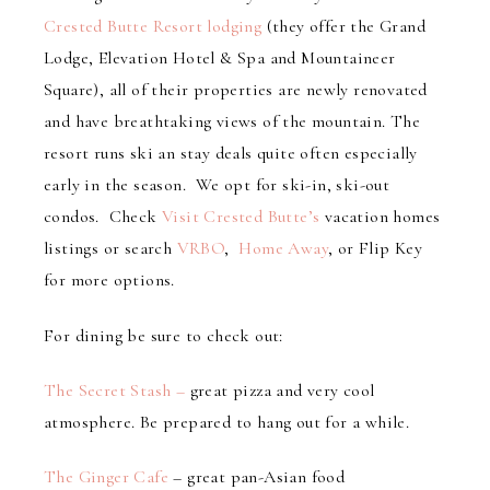
Crested Butte Resort lodging
(they offer the Grand
Lodge, Elevation Hotel & Spa and Mountaineer
Square), all of their properties are newly renovated
and have breathtaking views of the mountain. The
resort runs ski an stay deals quite often especially
early in the season. We opt for ski-in, ski-out
condos. Check
Visit Crested Butte’s
vacation homes
listings or search
VRBO
,
Home Away
, or Flip Key
for more options.
For dining be sure to check out:
The Secret Stash –
great pizza and very cool
atmosphere. Be prepared to hang out for a while.
The Ginger Cafe
– great pan-Asian food