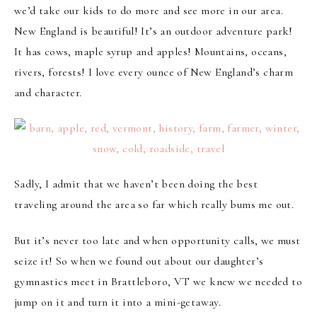
we’d take our kids to do more and see more in our area.
New England is beautiful! It’s an outdoor adventure park!
It has cows, maple syrup and apples! Mountains, oceans,
rivers, forests! I love every ounce of New England’s charm
and character.
Sadly, I admit that we haven’t been doing the best
traveling around the area so far which really bums me out.
But it’s never too late and when opportunity calls, we must
seize it! So when we found out about our daughter’s
gymnastics meet in Brattleboro, VT we knew we needed to
jump on it and turn it into a mini-getaway.