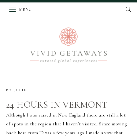
MENU
BY
JULIE
24 HOURS IN VERMONT
Although I was raised in New England there are still a lot
of spots in the region that I haven’t visited. Since moving
back here from Texas a few years ago I made a vow that