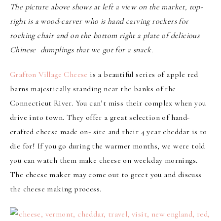
The picture above shows at left a view on the market, top-
right is a wood-carver who is hand carving rockers for
rocking chair and on the bottom right a plate of delicious
Chinese dumplings that we got for a snack.
Grafton Village Cheese
is a beautiful series of apple red
barns majestically standing near the banks of the
Connecticut River. You can’t miss their complex when you
drive into town. They offer a great selection of hand-
crafted cheese made on- site and their 4 year cheddar is to
die for! If you go during the warmer months, we were told
you can watch them make cheese on weekday mornings.
The cheese maker may come out to greet you and discuss
the cheese making process.