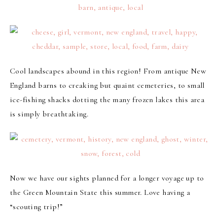
Cool landscapes abound in this region! From antique New
England barns to creaking but quaint cemeteries, to small
ice-fishing shacks dotting the many frozen lakes this area
is simply breathtaking.
Now we have our sights planned for a longer voyage up to
the Green Mountain State this summer. Love having a
“scouting trip!”