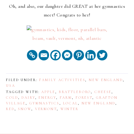
Oh, and also, our daughter did GREAT at her gymnastics
meet! Congrats to her!
FILED UNDER:
FAMILY ACTIVITIES
,
NEW ENGLAND
,
USA
TAGGED WITH:
APPLE
,
BRATTLEBORO
,
CHEESE
,
COLD
,
DAIRY
,
ENERGY
,
FARM
,
FOREST
,
GRAFTON
VILLAGE
,
GYMNASTICS
,
LOCAL
,
NEW ENGLAND
,
RED
,
SNOW
,
VERMONT
,
WINTER