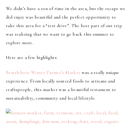
We didn’t have a ton of time in the area, but the escape we
did enjoy was beautiful and the perfect opportunity to
take this area for a “test drive”. The best part of our trip
was realizing that we want to go back this summer to
explore more.
Here are a few highlights:
Brattleboro Winter Farmer’s Market
was a really unique
experience. From locally sourced foods to artisans and
craftspeople, this market was a beautiful testament to
sustainability, community and local lifestyle.