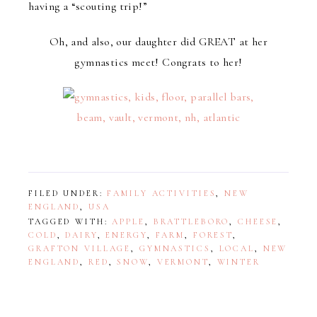
having a “scouting trip!”
Oh, and also, our daughter did GREAT at her
gymnastics meet! Congrats to her!
FILED UNDER:
FAMILY ACTIVITIES
,
NEW
ENGLAND
,
USA
TAGGED WITH:
APPLE
,
BRATTLEBORO
,
CHEESE
,
COLD
,
DAIRY
,
ENERGY
,
FARM
,
FOREST
,
GRAFTON VILLAGE
,
GYMNASTICS
,
LOCAL
,
NEW
ENGLAND
,
RED
,
SNOW
,
VERMONT
,
WINTER