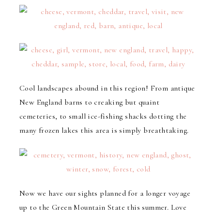
Cool landscapes abound in this region! From antique
New England barns to creaking but quaint
cemeteries, to small ice-fishing shacks dotting the
many frozen lakes this area is simply breathtaking.
Now we have our sights planned for a longer voyage
up to the Green Mountain State this summer. Love