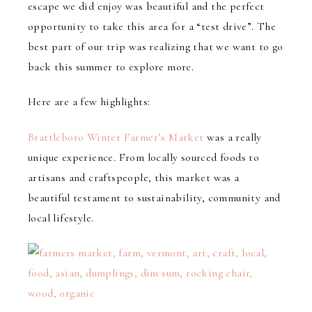
escape we did enjoy was beautiful and the perfect
opportunity to take this area for a “test drive”. The
best part of our trip was realizing that we want to go
back this summer to explore more.
Here are a few highlights:
Brattleboro Winter Farmer’s Market
was a really
unique experience. From locally sourced foods to
artisans and craftspeople, this market was a
beautiful testament to sustainability, community and
local lifestyle.