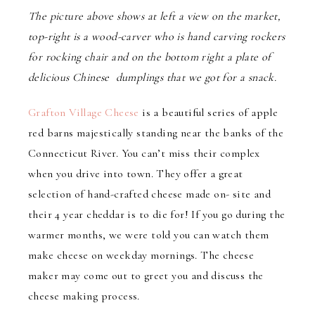
The picture above shows at left a view on the market,
top-right is a wood-carver who is hand carving rockers
for rocking chair and on the bottom right a plate of
delicious Chinese dumplings that we got for a snack.
Grafton Village Cheese
is a beautiful series of apple
red barns majestically standing near the banks of the
Connecticut River. You can’t miss their complex
when you drive into town. They offer a great
selection of hand-crafted cheese made on- site and
their 4 year cheddar is to die for! If you go during the
warmer months, we were told you can watch them
make cheese on weekday mornings. The cheese
maker may come out to greet you and discuss the
cheese making process.