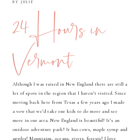
BY
JULIE
24 Hours in
Vermont
Although I was raised in New England there are still a
lot of spots in the region that I haven’t visited. Since
moving back here from Texas a few years ago I made
a vow that we’d take our kids to do more and see
more in our area. New England is beautiful! It’s an
outdoor adventure park! It has cows, maple syrup and
apples! Mountains, oceans, rivers, forests! I love