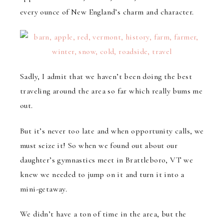
every ounce of New England’s charm and character.
Sadly, I admit that we haven’t been doing the best
traveling around the area so far which really bums me
out.
But it’s never too late and when opportunity calls, we
must seize it! So when we found out about our
daughter’s gymnastics meet in Brattleboro, VT we
knew we needed to jump on it and turn it into a
mini-getaway.
We didn’t have a ton of time in the area, but the