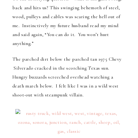
back and hits us? This swinging behemoth of steel,
wood, pulleys and cables was scaring the hell out of
me. Instinctively my future husband read my mind
and said again, “You can do it. You won’t hurt
anything.”
The parched dirt below the parched tan 1975 Chevy
Silverado cracked in the scorching Texas sun.
Hungry buzzards screeched overhead watching a
death march below. I felt like I was in a wild west
shoot-out with steampunk villain.