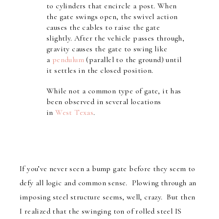
to cylinders that encircle a post. When
the gate swings open, the swivel action
causes the cables to raise the gate
slightly. After the vehicle passes through,
gravity causes the gate to swing like
a
pendulum
(parallel to the ground) until
it settles in the closed position.
While not a common type of gate, it has
been observed in several locations
in
West Texas
.
If you’ve never seen a bump gate before they seem to
defy all logic and common sense. Plowing through an
imposing steel structure seems, well, crazy. But then
I realized that the swinging ton of rolled steel IS