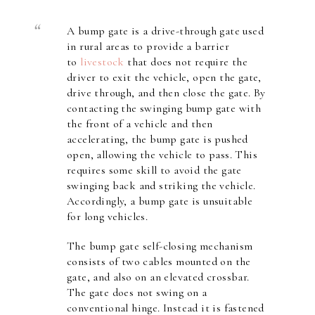
A
bump gate
is a drive-through gate used
in rural areas to provide a barrier
to
livestock
that does not require the
driver to exit the vehicle, open the gate,
drive through, and then close the gate. By
contacting the swinging bump gate with
the front of a vehicle and then
accelerating, the bump gate is pushed
open, allowing the vehicle to pass. This
requires some skill to avoid the gate
swinging back and striking the vehicle.
Accordingly, a bump gate is unsuitable
for long vehicles.
The bump gate self-closing mechanism
consists of two cables mounted on the
gate, and also on an elevated crossbar.
The gate does not swing on a
conventional hinge. Instead it is fastened