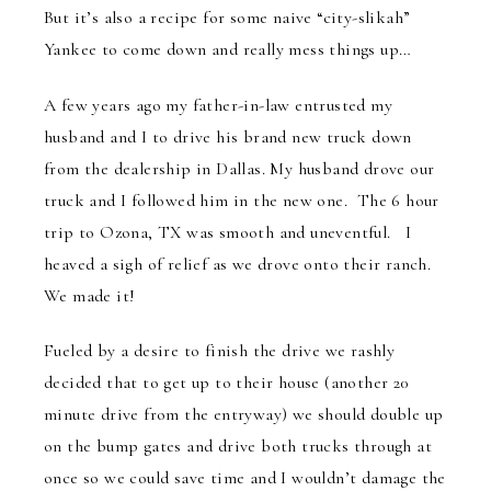
But it’s also a recipe for some naive “city-slikah”
Yankee to come down and really mess things up…
A few years ago my father-in-law entrusted my
husband and I to drive his brand new truck down
from the dealership in Dallas. My husband drove our
truck and I followed him in the new one. The 6 hour
trip to Ozona, TX was smooth and uneventful. I
heaved a sigh of relief as we drove onto their ranch.
We made it!
Fueled by a desire to finish the drive we rashly
decided that to get up to their house (another 20
minute drive from the entryway) we should double up
on the bump gates and drive both trucks through at
once so we could save time and I wouldn’t damage the