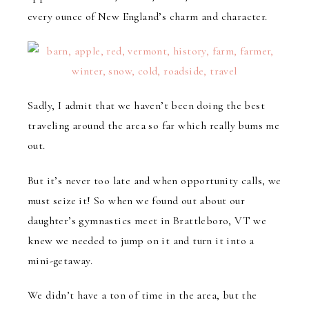
every ounce of New England’s charm and character.
Sadly, I admit that we haven’t been doing the best
traveling around the area so far which really bums me
out.
But it’s never too late and when opportunity calls, we
must seize it! So when we found out about our
daughter’s gymnastics meet in Brattleboro, VT we
knew we needed to jump on it and turn it into a
mini-getaway.
We didn’t have a ton of time in the area, but the