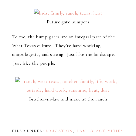
Future gate bumpers
To me, the bump gates are an integral part of the
West Texas culture. They’re hard working,
unapologetic, and strong. Just like the landscape.
Just like the people.
Brother-in-law and niece at the ranch
FILED UNDER:
EDUCATION
,
FAMILY ACTIVITIES