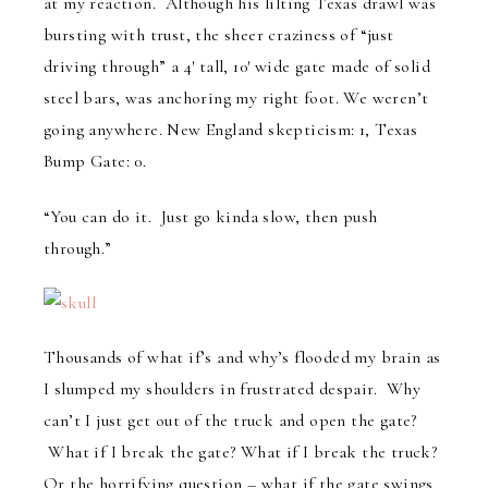
at my reaction. Although his lilting Texas drawl was
bursting with trust, the sheer craziness of “just
driving through” a 4′ tall, 10′ wide gate made of solid
steel bars, was anchoring my right foot. We weren’t
going anywhere. New England skepticism: 1, Texas
Bump Gate: 0.
“You can do it. Just go kinda slow, then push
through.”
Thousands of what if’s and why’s flooded my brain as
I slumped my shoulders in frustrated despair. Why
can’t I just get out of the truck and open the gate?
What if I break the gate? What if I break the truck?
Or the horrifying question – what if the gate swings