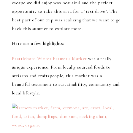
escape we did enjoy was beautiful and the perfect
opportunity to take this area for a “test drive”. The
best part of our trip was realizing that we want to go
back this summer to explore more.
Here are a few highlights:
Brattleboro Winter Farmer’s Market
was a really
unique experience. From locally sourced foods to
artisans and craftspeople, this market was a
beautiful testament to sustainability, community and
local lifestyle.