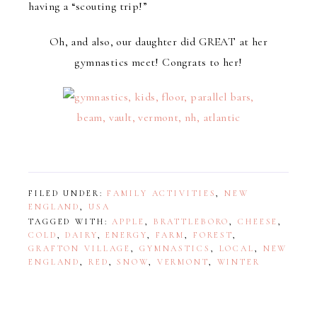
having a “scouting trip!”
Oh, and also, our daughter did GREAT at her
gymnastics meet! Congrats to her!
FILED UNDER:
FAMILY ACTIVITIES
,
NEW
ENGLAND
,
USA
TAGGED WITH:
APPLE
,
BRATTLEBORO
,
CHEESE
,
COLD
,
DAIRY
,
ENERGY
,
FARM
,
FOREST
,
GRAFTON VILLAGE
,
GYMNASTICS
,
LOCAL
,
NEW
ENGLAND
,
RED
,
SNOW
,
VERMONT
,
WINTER