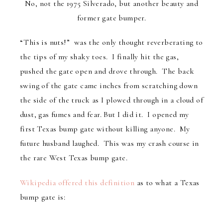
No, not the 1975 Silverado, but another beauty and
former gate bumper.
“This is nuts!” was the only thought reverberating to
the tips of my shaky toes. I finally hit the gas,
pushed the gate open and drove through. The back
swing of the gate came inches from scratching down
the side of the truck as I plowed through in a cloud of
dust, gas fumes and fear. But I did it. I opened my
first Texas bump gate without killing anyone. My
future husband laughed. This was my crash course in
the rare West Texas bump gate.
Wikipedia offered this definition
as to what a Texas
bump gate is: