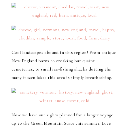
Cool landscapes abound in this region! From antique
New England barns to creaking but quaint
cemeteries, to small ice-fishing shacks dotting the
many frozen lakes this area is simply breathtaking.
Now we have our sights planned for a longer voyage
up to the Green Mountain State this summer. Love