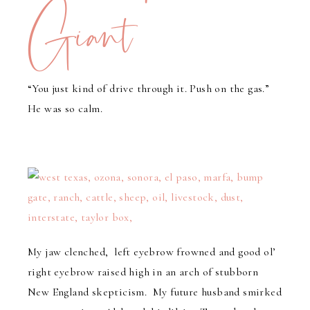
Giant
“You just kind of drive through it. Push on the gas.”
He was so calm.
My jaw clenched, left eyebrow frowned and good ol’
right eyebrow raised high in an arch of stubborn
New England skepticism. My future husband smirked