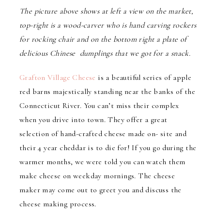
The picture above shows at left a view on the market,
top-right is a wood-carver who is hand carving rockers
for rocking chair and on the bottom right a plate of
delicious Chinese dumplings that we got for a snack.
Grafton Village Cheese
is a beautiful series of apple
red barns majestically standing near the banks of the
Connecticut River. You can’t miss their complex
when you drive into town. They offer a great
selection of hand-crafted cheese made on- site and
their 4 year cheddar is to die for! If you go during the
warmer months, we were told you can watch them
make cheese on weekday mornings. The cheese
maker may come out to greet you and discuss the
cheese making process.