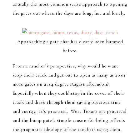
actually the most common sense approach to opening
the gates out where the days are long, hot and lonely.
Approaching a gate that has clearly been bumped
before.
From a rancher’s perspective, why would he want
stop their truck and get out to open as many as 20 or
more gates on a 104 degree August afternoon?
Especially when they could stay in the cover of their
truck and drive through them saving precious time
and energy. It’s practical. West Texans are practical
and the bump gate’s simple reason-for-being reflects
the pragmatic ideology of the ranchers using them.