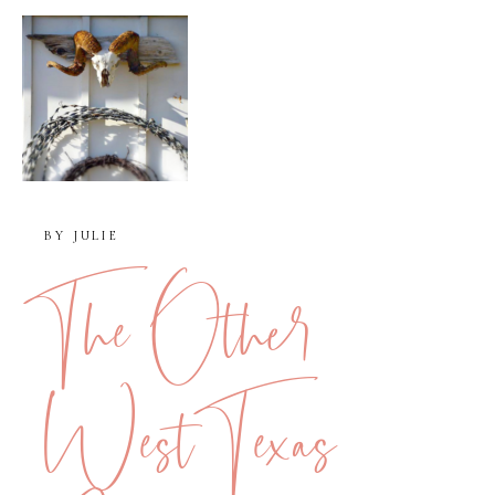
BY
JULIE
The Other
West Texas