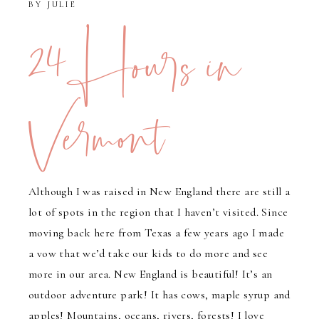
BY
JULIE
24 Hours in
Vermont
Although I was raised in New England there are still a
lot of spots in the region that I haven’t visited. Since
moving back here from Texas a few years ago I made
a vow that we’d take our kids to do more and see
more in our area. New England is beautiful! It’s an
outdoor adventure park! It has cows, maple syrup and
apples! Mountains, oceans, rivers, forests! I love