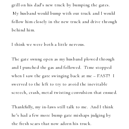
grill on his dad’s new truck by bumping the gates.
My husband would bump with our truck and I would
follow him closely in the new truck and drive through
behind him.
I think we were both a little nervous.
The gate swung open as my husband plowed through
and I punched the gas and followed. Time stopped
when I saw the gate swinging back at me – FAST! I
swerved to the left to try to avoid the inevitable
screech, crash, metal twisting convulsion that ensued.
Thankfully, my in-laws still talk to me. And I think
he’s had a few more bump gate mishaps judging by
the fresh scars that now adorn his truck.